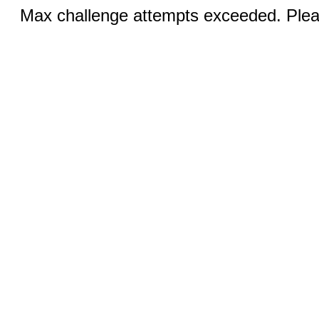
Max challenge attempts exceeded. Pleas