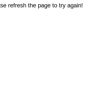
e refresh the page to try again!