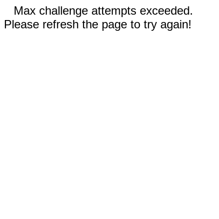
Max challenge attempts exceeded.
Please refresh the page to try again!